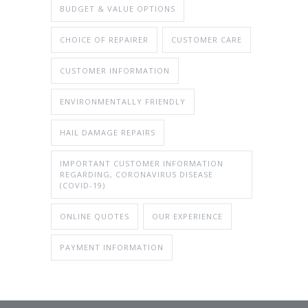
BUDGET & VALUE OPTIONS
CHOICE OF REPAIRER
CUSTOMER CARE
CUSTOMER INFORMATION
ENVIRONMENTALLY FRIENDLY
HAIL DAMAGE REPAIRS
IMPORTANT CUSTOMER INFORMATION
REGARDING, CORONAVIRUS DISEASE
(COVID-19)
ONLINE QUOTES
OUR EXPERIENCE
PAYMENT INFORMATION