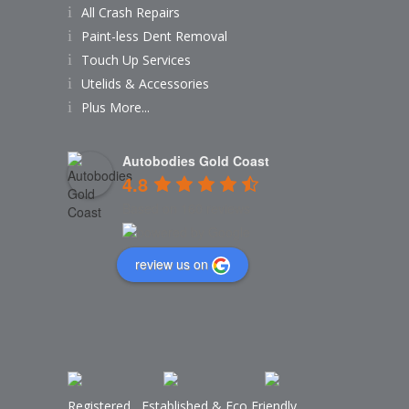
All Crash Repairs
Paint-less Dent Removal
Touch Up Services
Utelids & Accessories
Plus More...
Autobodies Gold Coast
4.8
Based on 160 reviews
review us on
Registered
,
Established
&
Eco Friendly