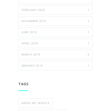
FEBRUARY 2020
1
NOVEMBER 2019
1
JUNE 2019
1
APRIL 2019
1
MARCH 2019
2
JANUARY 2019
1
TAGS
AREAS WE SERVICE