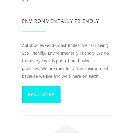
ENVIRONMENTALLY FRIENDLY
Autobodies Gold Coast Prides itself on being
Eco Friendly/ Environmentally Friendly. We do
this everyday it is part of our business
practises. We are mindful of the environment
because we live and work here on earth.
READ MORE