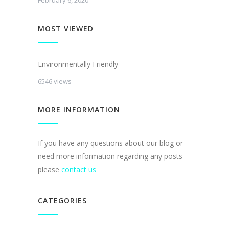
February 6, 2020
MOST VIEWED
Environmentally Friendly
6546 views
MORE INFORMATION
If you have any questions about our blog or
need more information regarding any posts
please
contact us
CATEGORIES