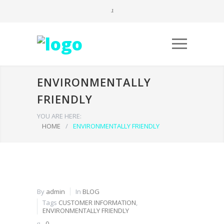
ENVIRONMENTALLY
FRIENDLY
YOU ARE HERE:
HOME
/
ENVIRONMENTALLY FRIENDLY
By
admin
In
BLOG
Tags
CUSTOMER INFORMATION
,
ENVIRONMENTALLY FRIENDLY
0