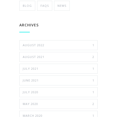
BLOG
FAQS
NEWS
ARCHIVES
AUGUST 2022
1
AUGUST 2021
2
JULY 2021
1
JUNE 2021
1
JULY 2020
1
MAY 2020
2
MARCH 2020
1