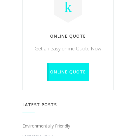
ONLINE QUOTE
Get an easy online Quote Now
ONLINE QUOTE
LATEST POSTS
Environmentally Friendly