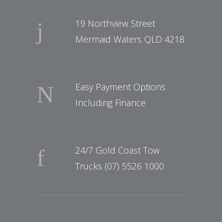
19 Northview Street
Mermaid Waters QLD 4218
Easy Payment Options
Including Finance
24/7 Gold Coast Tow
Trucks (07) 5526 1000