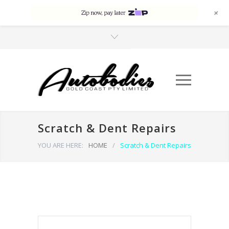
+
Scratch & Dent Repairs
YOU ARE HERE:
HOME
/
Scratch & Dent Repairs