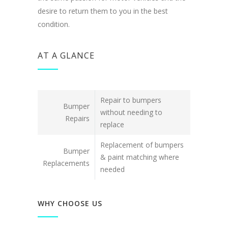
desire to return them to you in the best
condition.
AT A GLANCE
Repair to bumpers
Bumper
without needing to
Repairs
replace
Replacement of bumpers
Bumper
& paint matching where
Replacements
needed
WHY CHOOSE US