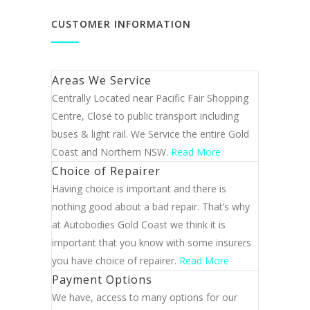
CUSTOMER INFORMATION
Areas We Service
Centrally Located near Pacific Fair Shopping
Centre, Close to public transport including
buses & light rail. We Service the entire Gold
Coast and Northern NSW.
Read More
Choice of Repairer
Having choice is important and there is
nothing good about a bad repair. That’s why
at Autobodies Gold Coast we think it is
important that you know with some insurers
you have choice of repairer.
Read More
Payment Options
We have, access to many options for our