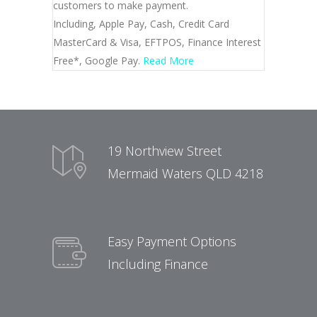
customers to make payment.
Including, Apple Pay, Cash, Credit Card
MasterCard & Visa, EFTPOS, Finance Interest
Free*, Google Pay.
Read More
19 Northview Street
Mermaid Waters QLD 4218
Easy Payment Options
Including Finance