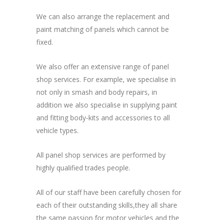
We can also arrange the replacement and
paint matching of panels which cannot be
fixed.
We also offer an extensive range of panel
shop services. For example, we specialise in
not only in smash and body repairs, in
addition we also specialise in supplying paint
and fitting body-kits and accessories to all
vehicle types.
All panel shop services are performed by
highly qualified trades people.
All of our staff have been carefully chosen for
each of their outstanding skills,they all share
the same passion for motor vehicles and the