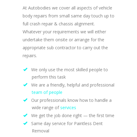
At Autobodies we cover all aspects of vehicle
body repairs from small same day touch up to
full crash repair & chassis alignment.
Whatever your requirements we will either
undertake them onsite or arrange for the
appropriate sub contractor to carry out the
repairs.
We only use the most skilled people to
perform this task
We are a friendly, helpful and professional
team of people
Our professionals know how to handle a
wide range of
services
We get the job done right — the first time
Same day service for Paintless Dent
Removal