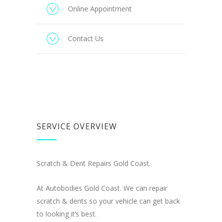
Online Appointment
Contact Us
SERVICE OVERVIEW
Scratch & Dent Repairs Gold Coast.
At Autobodies Gold Coast. We can repair
scratch & dents so your vehicle can get back
to looking it’s best.