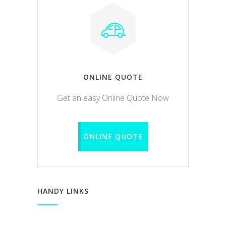
ONLINE QUOTE
Get an easy Online Quote Now
ONLINE QUOTE
HANDY LINKS