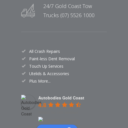
24/7 Gold Coast Tow
Trucks (07) 5526 1000
All Crash Repairs
Paint-less Dent Removal
Touch Up Services
Utelids & Accessories
Plus More...
Autobodies Gold Coast
4.8
Based on 160 reviews