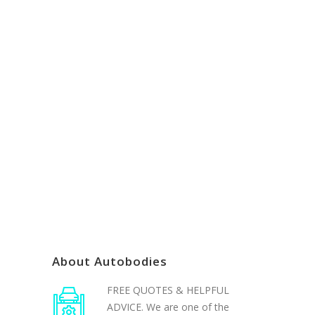
If you have any issues contacting
us online please email us
admin@autobodiesgoldcoast.com.au
or call us (07) 5527-7175
About Autobodies
FREE QUOTES & HELPFUL
ADVICE. We are one of the