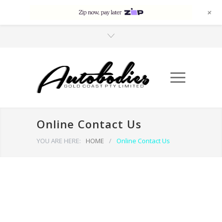
+
Online Contact Us
YOU ARE HERE:
HOME
/
Online Contact Us