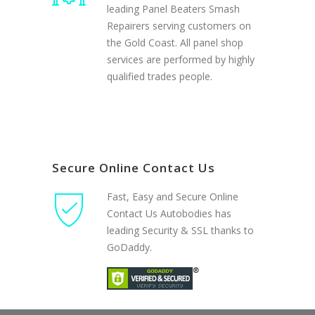
leading Panel Beaters Smash
Repairers serving customers on
the Gold Coast. All panel shop
services are performed by highly
qualified trades people.
Secure Online Contact Us
Fast, Easy and Secure Online
Contact Us Autobodies has
leading Security & SSL thanks to
GoDaddy.