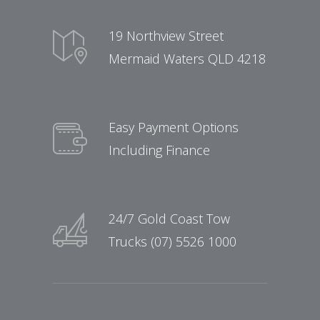
19 Northview Street
Mermaid Waters QLD 4218
Easy Payment Options
Including Finance
24/7 Gold Coast Tow
Trucks (07) 5526 1000