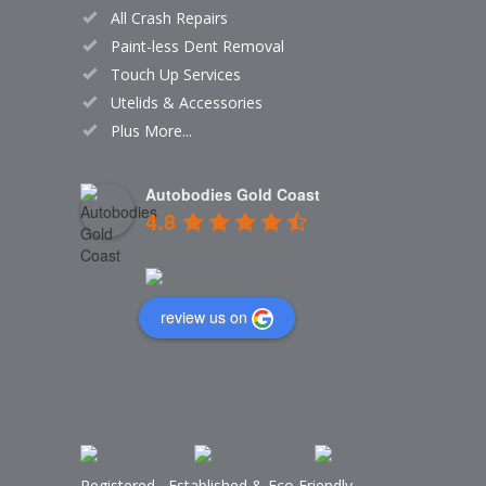
All Crash Repairs
Paint-less Dent Removal
Touch Up Services
Utelids & Accessories
Plus More...
Autobodies Gold Coast
4.8
Based on 159 reviews
review us on
Registered
,
Established
&
Eco Friendly