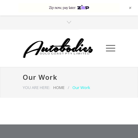
+
Our Work
YOU ARE HERE:
HOME
/
Our Work