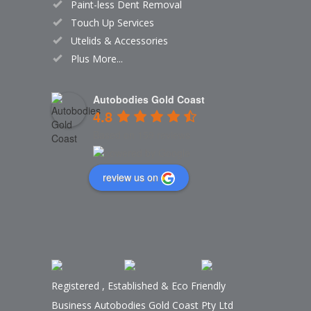
Paint-less Dent Removal
Touch Up Services
Utelids & Accessories
Plus More...
Autobodies Gold Coast
4.8
Based on 159 reviews
review us on
Registered
,
Established
&
Eco Friendly
Business Autobodies Gold Coast Pty Ltd