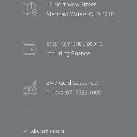
19 Northview Street
Mermaid Waters QLD 4218
Easy Payment Options
Including Finance
24/7 Gold Coast Tow
Trucks (07) 5526 1000
All Crash Repairs