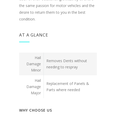
the same passion for motor vehicles and the
desire to return them to you in the best
condition.
AT A GLANCE
Hail
Removes Dents without
Damage
needing to respray
Minor
Hail
Replacement of Panels &
Damage
Parts where needed
Major
WHY CHOOSE US