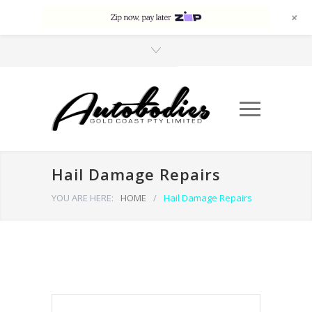
+
Hail Damage Repairs
YOU ARE HERE:
HOME
/
Hail Damage Repairs