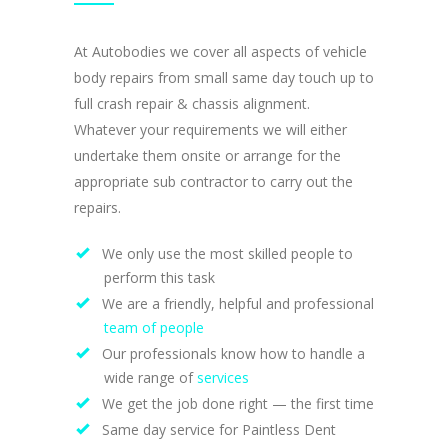
At Autobodies we cover all aspects of vehicle
body repairs from small same day touch up to
full crash repair & chassis alignment.
Whatever your requirements we will either
undertake them onsite or arrange for the
appropriate sub contractor to carry out the
repairs.
We only use the most skilled people to
perform this task
We are a friendly, helpful and professional
team of people
Our professionals know how to handle a
wide range of
services
We get the job done right — the first time
Same day service for Paintless Dent