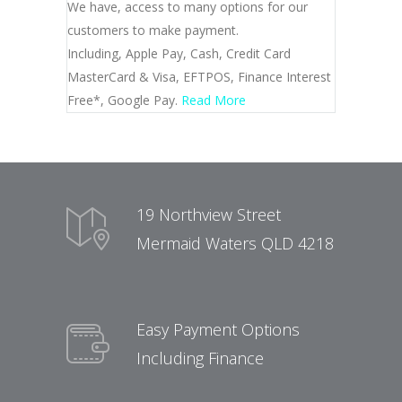
We have, access to many options for our
customers to make payment.
Including, Apple Pay, Cash, Credit Card
MasterCard & Visa, EFTPOS, Finance Interest
Free*, Google Pay.
Read More
19 Northview Street
Mermaid Waters QLD 4218
Easy Payment Options
Including Finance