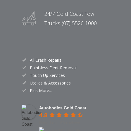
24/7 Gold Coast Tow
Trucks (07) 5526 1000
All Crash Repairs
Paint-less Dent Removal
Touch Up Services
Utelids & Accessories
Plus More...
Autobodies Gold Coast
4.8
Based on 160 reviews