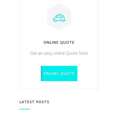
ONLINE QUOTE
Get an easy online Quote Now
ONLINE QUOTE
LATEST POSTS