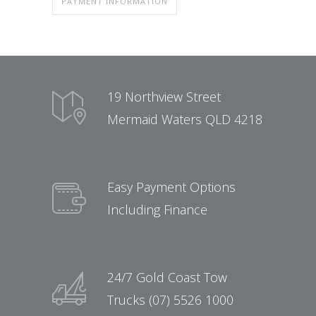
PAYMENT INFORMATION
19 Northview Street
Mermaid Waters QLD 4218
Easy Payment Options
Including Finance
24/7 Gold Coast Tow
Trucks (07) 5526 1000