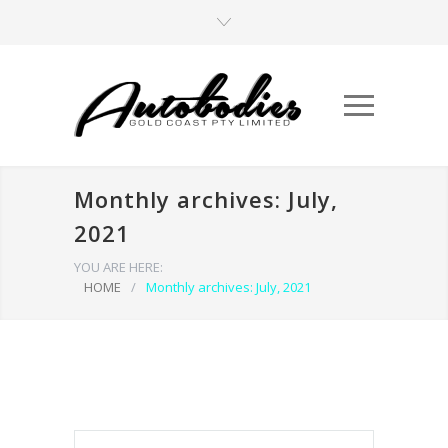
Monthly archives: July,
2021
YOU ARE HERE:
HOME
/
Monthly archives: July, 2021