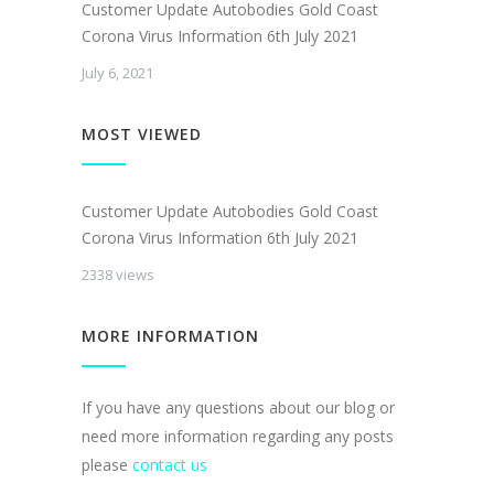
Customer Update Autobodies Gold Coast
Corona Virus Information 6th July 2021
July 6, 2021
MOST VIEWED
Customer Update Autobodies Gold Coast
Corona Virus Information 6th July 2021
2338 views
MORE INFORMATION
If you have any questions about our blog or
need more information regarding any posts
please
contact us