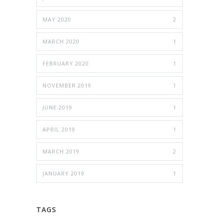
MAY 2020
2
MARCH 2020
1
FEBRUARY 2020
1
NOVEMBER 2019
1
JUNE 2019
1
APRIL 2019
1
MARCH 2019
2
JANUARY 2019
1
TAGS