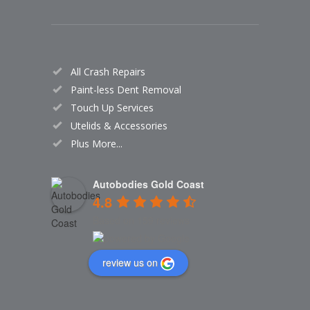
All Crash Repairs
Paint-less Dent Removal
Touch Up Services
Utelids & Accessories
Plus More...
Autobodies Gold Coast
4.8
Based on 159 reviews
review us on