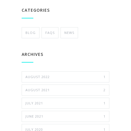
CATEGORIES
BLOG
FAQS
NEWS
ARCHIVES
AUGUST 2022
1
AUGUST 2021
2
JULY 2021
1
JUNE 2021
1
JULY 2020
1