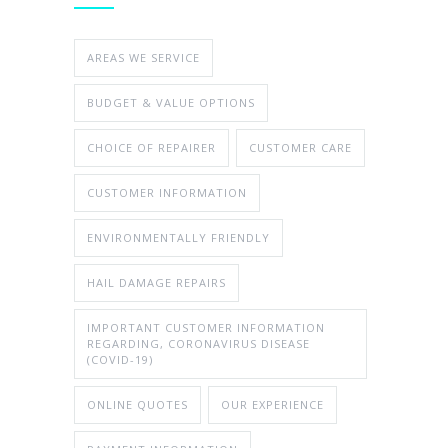
AREAS WE SERVICE
BUDGET & VALUE OPTIONS
CHOICE OF REPAIRER
CUSTOMER CARE
CUSTOMER INFORMATION
ENVIRONMENTALLY FRIENDLY
HAIL DAMAGE REPAIRS
IMPORTANT CUSTOMER INFORMATION
REGARDING, CORONAVIRUS DISEASE
(COVID-19)
ONLINE QUOTES
OUR EXPERIENCE