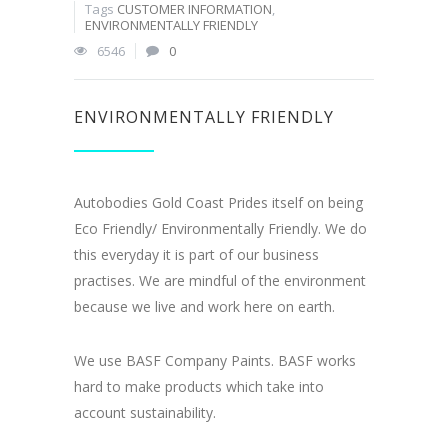
Tags
CUSTOMER INFORMATION
,
ENVIRONMENTALLY FRIENDLY
6546
0
ENVIRONMENTALLY FRIENDLY
Autobodies Gold Coast Prides itself on being
Eco Friendly/ Environmentally Friendly. We do
this everyday it is part of our business
practises. We are mindful of the environment
because we live and work here on earth.
We use BASF Company Paints. BASF works
hard to make products which take into
account sustainability.