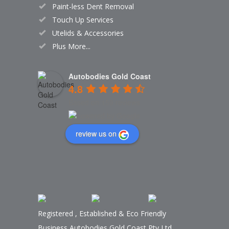
Paint-less Dent Removal
Touch Up Services
Utelids & Accessories
Plus More...
Autobodies Gold Coast
4.8
Based on 159 reviews
review us on
Registered
,
Established
&
Eco Friendly
Business Autobodies Gold Coast Pty Ltd