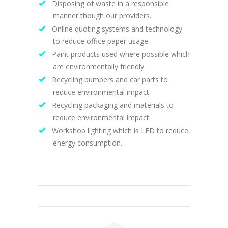
Disposing of waste in a responsible
manner though our providers.
Online quoting systems and technology
to reduce office paper usage.
Paint products used where possible which
are environmentally friendly.
Recycling bumpers and car parts to
reduce environmental impact.
Recycling packaging and materials to
reduce environmental impact.
Workshop lighting which is LED to reduce
energy consumption.