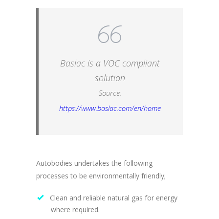
Baslac is a VOC compliant
solution
Source:
https://www.baslac.com/en/home
Autobodies undertakes the following
processes to be environmentally friendly;
Clean and reliable natural gas for energy
where required.