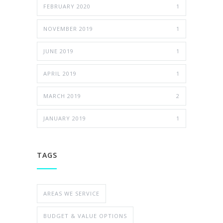
FEBRUARY 2020
1
NOVEMBER 2019
1
JUNE 2019
1
APRIL 2019
1
MARCH 2019
2
JANUARY 2019
1
TAGS
AREAS WE SERVICE
BUDGET & VALUE OPTIONS