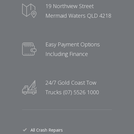
19 Northview Street
Mermaid Waters QLD 4218
Easy Payment Options
Including Finance
24/7 Gold Coast Tow
Trucks (07) 5526 1000
All Crash Repairs