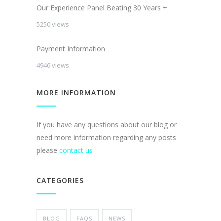
Our Experience Panel Beating 30 Years +
5250 views
Payment Information
4946 views
MORE INFORMATION
If you have any questions about our blog or
need more information regarding any posts
please
contact us
CATEGORIES
BLOG
FAQS
NEWS