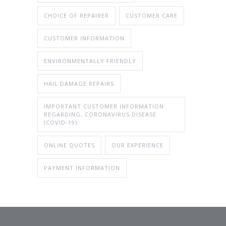
CHOICE OF REPAIRER
CUSTOMER CARE
CUSTOMER INFORMATION
ENVIRONMENTALLY FRIENDLY
HAIL DAMAGE REPAIRS
IMPORTANT CUSTOMER INFORMATION
REGARDING, CORONAVIRUS DISEASE
(COVID-19)
ONLINE QUOTES
OUR EXPERIENCE
PAYMENT INFORMATION