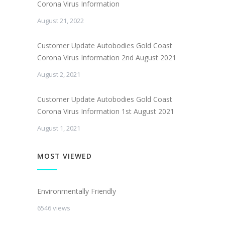
Corona Virus Information
August 21, 2022
Customer Update Autobodies Gold Coast
Corona Virus Information 2nd August 2021
August 2, 2021
Customer Update Autobodies Gold Coast
Corona Virus Information 1st August 2021
August 1, 2021
MOST VIEWED
Environmentally Friendly
6546 views