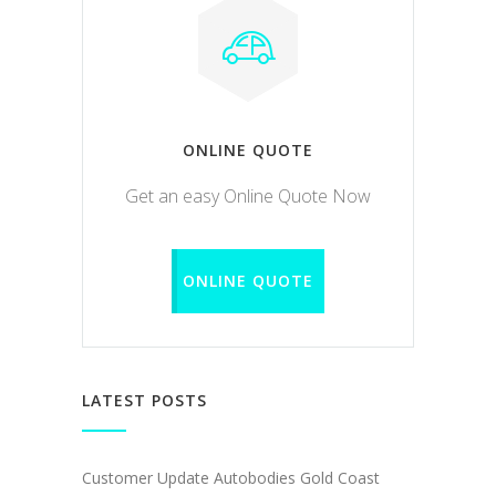
ONLINE QUOTE
Get an easy Online Quote Now
ONLINE QUOTE
LATEST POSTS
Customer Update Autobodies Gold Coast