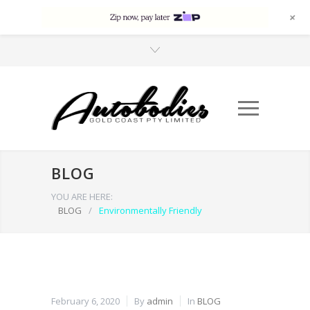
+
BLOG
YOU ARE HERE:
BLOG
/
Environmentally Friendly
February 6, 2020
By
admin
In
BLOG