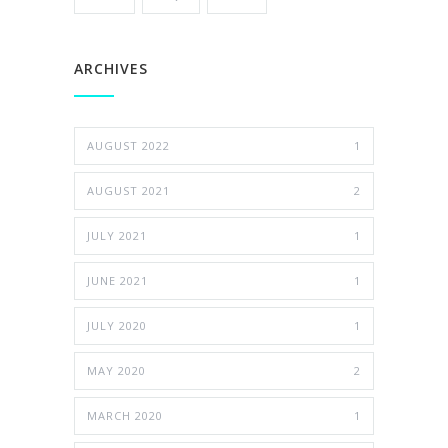
ARCHIVES
AUGUST 2022
1
AUGUST 2021
2
JULY 2021
1
JUNE 2021
1
JULY 2020
1
MAY 2020
2
MARCH 2020
1